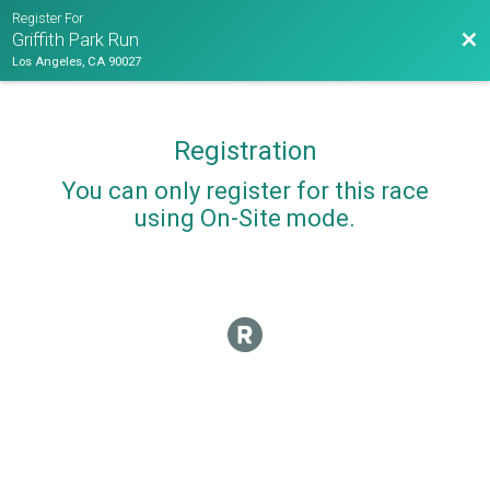
Register For
Bac
Griffith Park Run
Los Angeles, CA 90027
Registration
You can only register for this race
using On-Site mode.