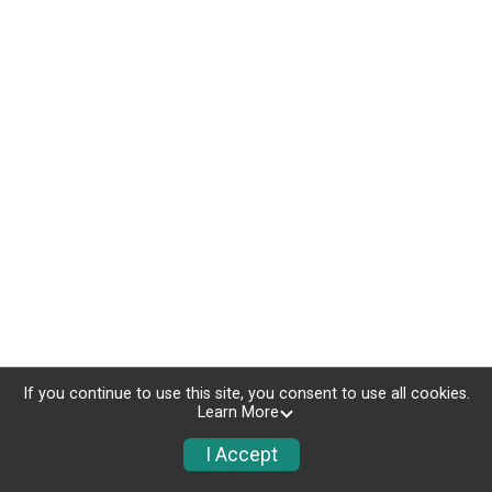
If you continue to use this site, you consent to use all cookies.
Learn More
I Accept