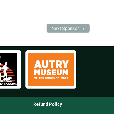
Next Sponsor →
Refund Policy