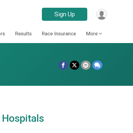
Sign Up
rs
Results
Race Insurance
More
 Hospitals