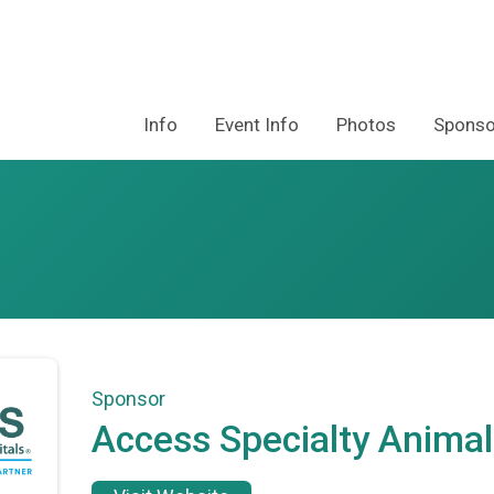
Info
Event Info
Photos
Sponso
Sponsor
Access Specialty Animal