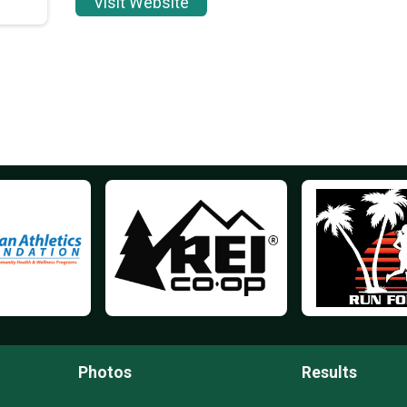
Visit Website
Photos
Results