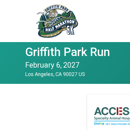
Griffith Park Run
February 6, 2027
Los Angeles, CA 90027 US