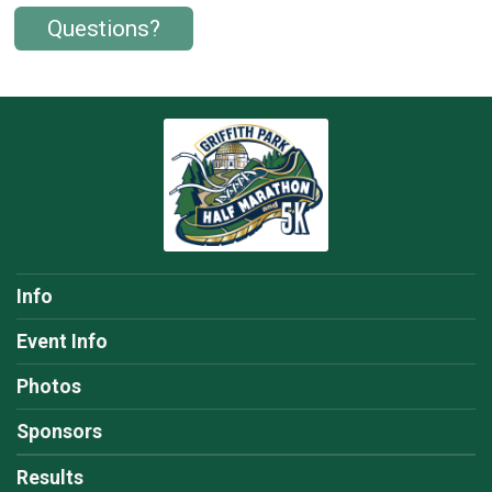
Questions?
Info
Event Info
Photos
Sponsors
Results