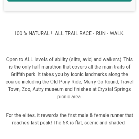
100 % NATURAL ! ALL TRAIL RACE - RUN - WALK.
Open to ALL levels of ability (elite, avid, and walkers). This
is the only half marathon that covers all the main trails of
Griffith park. It takes you by iconic landmarks along the
course including the Old Pony Ride, Merry Go Round, Travel
Town, Zoo, Autry museum and finishes at Crystal Springs
picnic area.
For the elites, it rewards the first male & female runner that
reaches last peak! The 5K is flat, scenic and shaded.