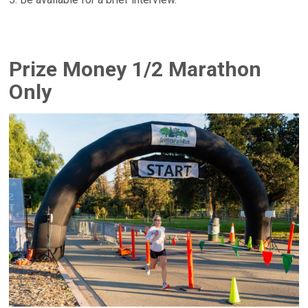
Prize Money 1/2 Marathon
Only