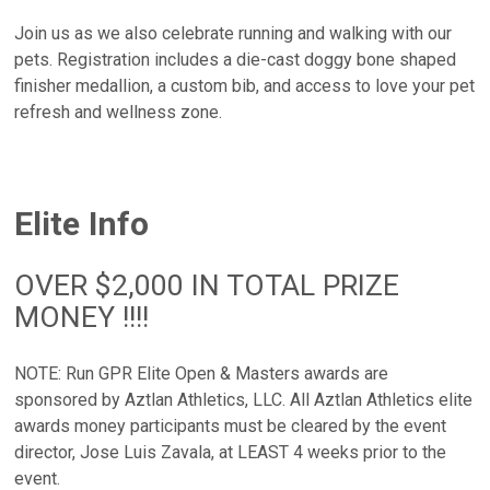
Join us as we also celebrate running and walking with our
pets. Registration includes a die-cast doggy bone shaped
finisher medallion, a custom bib, and access to love your pet
refresh and wellness zone.
Elite Info
OVER $2,000 IN TOTAL PRIZE
MONEY !!!!
NOTE: Run GPR Elite Open & Masters awards are
sponsored by Aztlan Athletics, LLC. All Aztlan Athletics elite
awards money participants must be cleared by the event
director, Jose Luis Zavala, at LEAST 4 weeks prior to the
event.