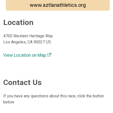
www.aztlanathletics.org
Location
4700 Western Heritage Way
Los Angeles, CA 90027 US
View Location on Map
Contact Us
If you have any questions about this race, click the button
below.