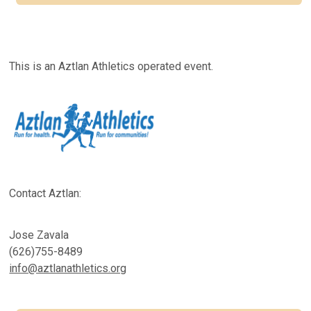
This is an Aztlan Athletics operated event.
Contact Aztlan:
Jose Zavala
(626)755-8489
info@aztlanathletics.org