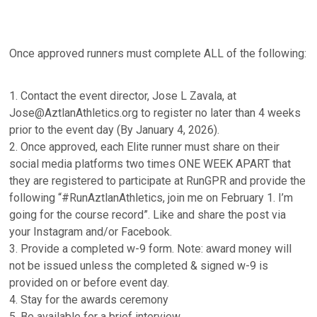
Once approved runners must complete ALL of the following:
1. Contact the event director, Jose L Zavala, at
Jose@AztlanAthletics.org to register no later than 4 weeks
prior to the event day (By January 4, 2026).
2. Once approved, each Elite runner must share on their
social media platforms two times ONE WEEK APART that
they are registered to participate at RunGPR and provide the
following “#RunAztlanAthletics, join me on February 1. I’m
going for the course record”. Like and share the post via
your Instagram and/or Facebook.
3. Provide a completed w-9 form. Note: award money will
not be issued unless the completed & signed w-9 is
provided on or before event day.
4. Stay for the awards ceremony
5. Be available for a brief interview.