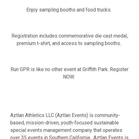
Enjoy sampling booths and food trucks.
Registration includes commemorative die cast medal,
premium t-shirt, and access to sampling booths.
Run GPR is like no other event at Griffith Park. Register
NOW.
Aztlan Athletics LLC (Aztlan Events) is community-
based, mission-driven, youth-focused sustainable
special events management company that operates
over 35 events in Southern California. Aztlan Events is