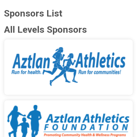
Sponsors List
All Levels Sponsors