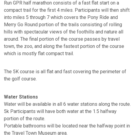
Run GPR half marathon consists of a fast flat start on a
compact trail for the first 4 miles. Participants will then shift
into miles 5 through 7 which covers the Pony Ride and
Merry Go Round portion of the trails consisting of rolling
hills with spectacular views of the foothills and nature all
around. The final portion of the course passes by travel
town, the zoo, and along the fastest portion of the course
which is mostly flat compact trail.
The 5K course is all flat and fast covering the perimeter of
the golf course.
Water Stations
Water will be available in all 6 water stations along the route.
5k Participants will have both water at the 1.5 halfway
portion of the route.
Portable bathrooms will be located near the halfway point in
the Travel Town Museum area.