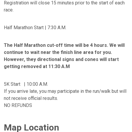
Registration will close 15 minutes prior to the start of each
race.
Half Marathon Start | 7:30 A.M.
The Half Marathon cut-off time will be 4 hours. We will
continue to wait near the finish line area for you.
However, they directional signs and cones will start
getting removed at 11:30 A.M
5K Start | 10:00 A.M.
If you arrive late, you may participate in the run/walk but will
not receive official results.
NO REFUNDS
Map Location