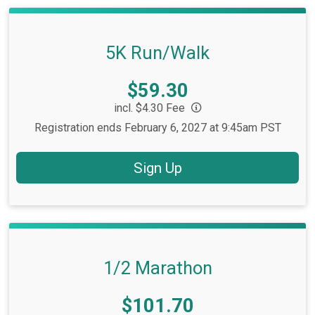
5K Run/Walk
Price:
$59.30
incl. $4.30 Fee
Registration ends February 6, 2027 at 9:45am PST
Sign Up
1/2 Marathon
Price:
$101.70