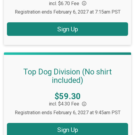
incl. $6.70 Fee
Registration ends February 6, 2027 at 7:15am PST
Sign Up
Top Dog Division (No shirt
included)
Price:
$59.30
incl. $4.30 Fee
Registration ends February 6, 2027 at 9:45am PST
Sign Up