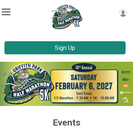
Sign Up
Events