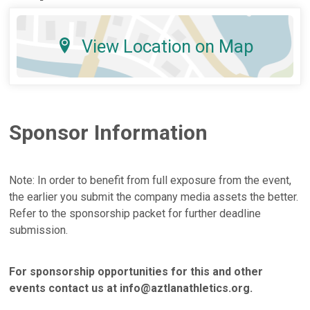
View Location on Map
Sponsor Information
Note: In order to benefit from full exposure from the event,
the earlier you submit the company media assets the better.
Refer to the sponsorship packet for further deadline
submission.
For sponsorship opportunities for this and other
events contact us at info@aztlanathletics.org.