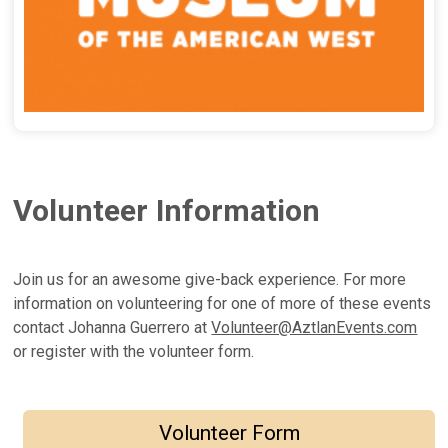
Volunteer Information
Join us for an awesome give-back experience. For more
information on volunteering for one of more of these events
contact Johanna Guerrero at
Volunteer@AztlanEvents.com
or register with the volunteer form.
Volunteer Form