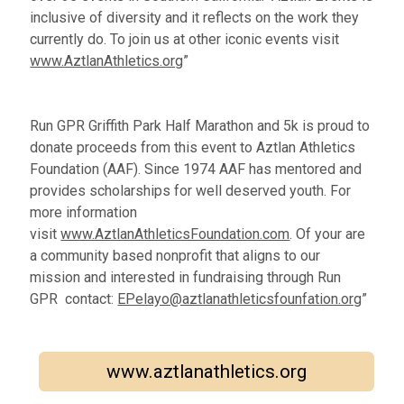
inclusive of diversity and it reflects on the work they
currently do. To join us at other iconic events visit
www.AztlanAthletics.org
”
Run GPR Griffith Park Half Marathon and 5k is proud to
donate proceeds from this event to Aztlan Athletics
Foundation (AAF). Since 1974 AAF has mentored and
provides scholarships for well deserved youth. For
more information
visit
www.AztlanAthleticsFoundation.com
. Of your are
a community based nonprofit that aligns to our
mission and interested in fundraising through Run
GPR contact:
EPelayo@aztlanathleticsfounfation.org
”
www.aztlanathletics.org