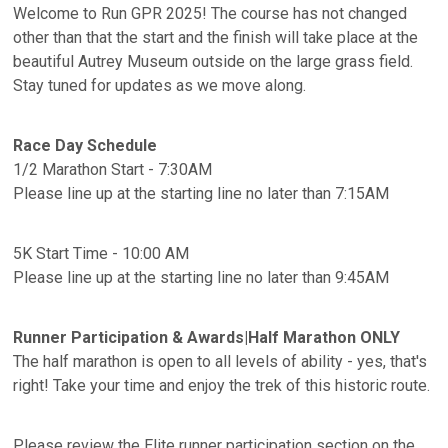
Welcome to Run GPR 2025! The course has not changed
other than that the start and the finish will take place at the
beautiful Autrey Museum outside on the large grass field.
Stay tuned for updates as we move along.
Race Day Schedule
1/2 Marathon Start - 7:30AM
Please line up at the starting line no later than 7:15AM
5K Start Time - 10:00 AM
Please line up at the starting line no later than 9:45AM
Runner Participation & Awards|Half Marathon ONLY
The half marathon is open to all levels of ability - yes, that's
right! Take your time and enjoy the trek of this historic route.
Please review the Elite runner participation section on the