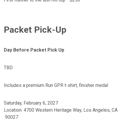
Packet Pick-Up
Day Before Packet Pick Up
TBD
Includes a premium Run GPR t-shirt, finisher medal
Saturday, February 6, 2027
Location: 4700 Western Heritage Way, Los Angeles, CA
90027