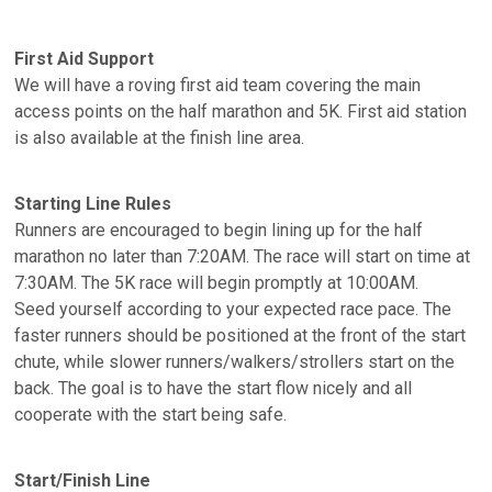
First Aid Support
We will have a roving first aid team covering the main
access points on the half marathon and 5K. First aid station
is also available at the finish line area.
Starting Line Rules
Runners are encouraged to begin lining up for the half
marathon no later than 7:20AM. The race will start on time at
7:30AM. The 5K race will begin promptly at 10:00AM.
Seed yourself according to your expected race pace. The
faster runners should be positioned at the front of the start
chute, while slower runners/walkers/strollers start on the
back. The goal is to have the start flow nicely and all
cooperate with the start being safe.
Start/Finish Line