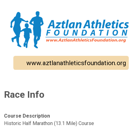
www.aztlanathleticsfoundation.org
Race Info
Course Description
Historic Half Marathon (13.1 Mile) Course