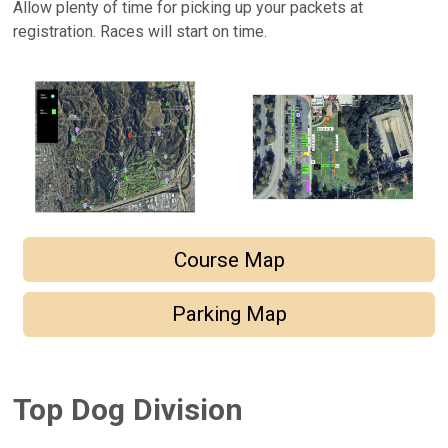
Allow plenty of time for picking up your packets at
registration. Races will start on time.
Course Map
Parking Map
Top Dog Division