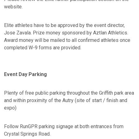
website.
Elite athletes have to be approved by the event director,
Jose Zavala. Prize money sponsored by Aztlan Athletics.
Award money will be mailed to all confirmed athletes once
completed W-9 forms are provided.
Event Day Parking
Plenty of free public parking throughout the Griffith park area
and within proximity of the Autry (site of start / finish and
expo)
Follow RunGPR parking signage at both entrances from
Crystal Springs Road.