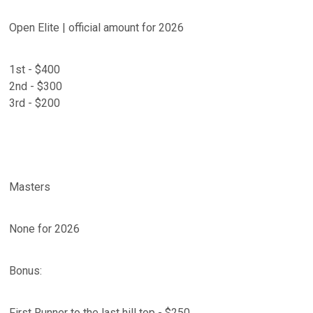
Open Elite | official amount for 2026
1st - $400
2nd - $300
3rd - $200
Masters
None for 2026
Bonus:
First Runner to the last hill top - $250